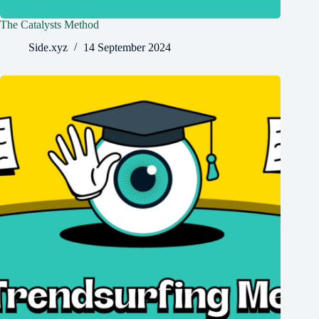
The Catalysts Method
Side.xyz
14 September 2024