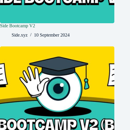
Side Bootcamp V2
Side.xyz
10 September 2024