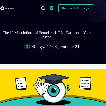
Skip
to
Build with Side.xyz
content
The 10 Most Influential Founders, KOLs, Builders in Your
Niche
Side.xyz
13 September 2024