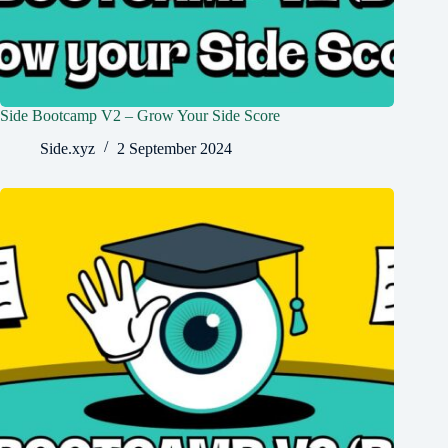
Side Bootcamp V2 – Grow Your Side Score
Side.xyz
2 September 2024