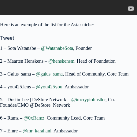
Here is an exemple of the list for the Astar niche:
Tweet
1 – Sota Watanabe –
@WatanabeSota
, Founder
2 – Maarten Henskens –
@henskensm
, Head of Foundation
3 – Gaius_sama –
@gaius_sama
, Head of Community, Core Team
4 – you425.lens –
@you425you
, Ambassador
5 – Dustin Lee | DeStore Network –
@imcryptohustler
, Co-
Founder/CMO @DeStore_Network
6 – Ramz –
@0xRamz
, Community Lead, Core Team
7 – Emre –
@mr_karahanl
, Ambassador