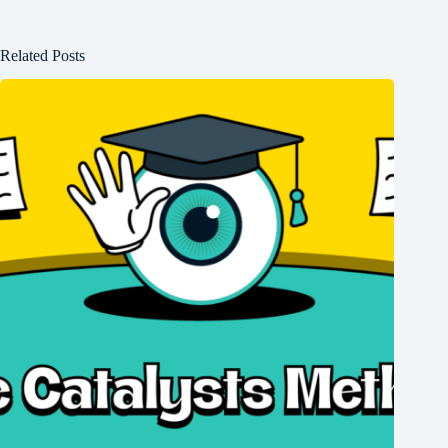
Related Posts