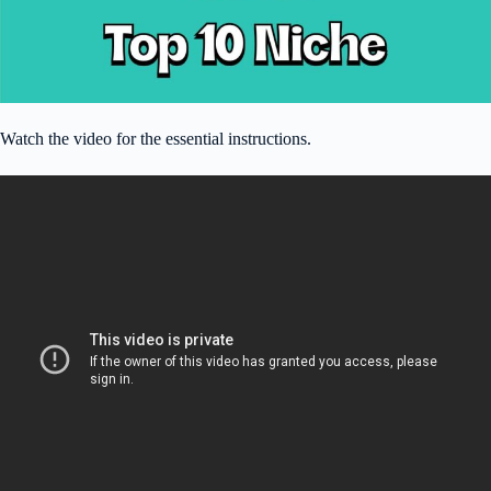
Watch the video for the essential instructions.