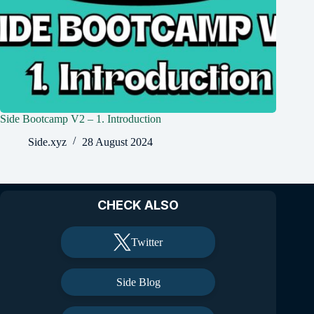
Side Bootcamp V2 – 1. Introduction
Side.xyz
28 August 2024
CHECK ALSO
Twitter
Side Blog