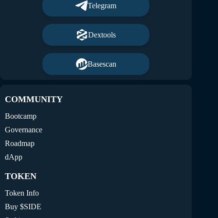
Telegram
Dextools
Basescan
COMMUNITY
Bootcamp
Governance
Roadmap
dApp
TOKEN
Token Info
Buy $SIDE