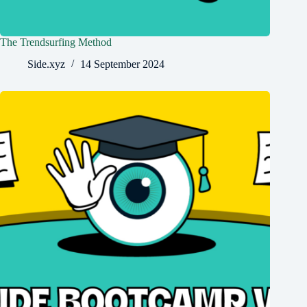
The Trendsurfing Method
Side.xyz
14 September 2024