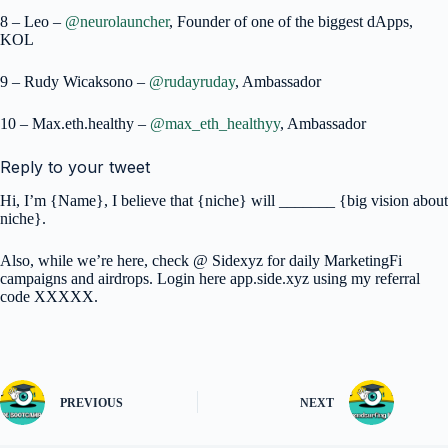
8 – Leo –
@neurolauncher
, Founder of one of the biggest dApps,
KOL
9 – Rudy Wicaksono –
@rudayruday
, Ambassador
10 – Max.eth.healthy –
@max_eth_healthyy
, Ambassador
Reply to your tweet
Hi, I’m {Name}, I believe that {niche} will _______ {big vision about
niche}.
Also, while we’re here, check @ Sidexyz for daily MarketingFi
campaigns and airdrops. Login here app.side.xyz using my referral
code XXXXX.
PREVIOUS
NEXT