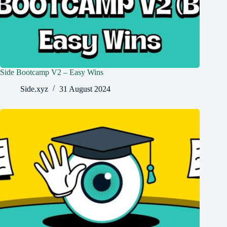
Side Bootcamp V2 – Easy Wins
Side.xyz
31 August 2024